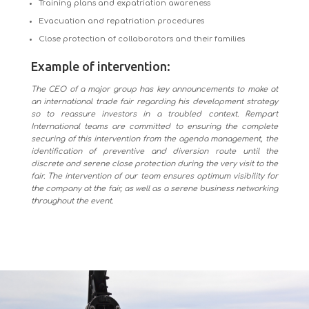
Training plans and expatriation awareness
Evacuation and repatriation procedures
Close protection of collaborators and their families
Example of intervention:
The CEO of a major group has key announcements to make at
an international trade fair regarding his development strategy
so to reassure investors in a troubled context. Rempart
International teams are committed to ensuring the complete
securing of this intervention from the agenda management, the
identification of preventive and diversion route until the
discrete and serene close protection during the very visit to the
fair. The intervention of our team ensures optimum visibility for
the company at the fair, as well as a serene business networking
throughout the event.