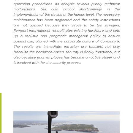
operation procedures. Its analysis reveals purely technical
malfunctions, but also critical shortcomings in the
implementation of the device at the human level. The necessary
maintenance has been neglected and the safety instructions
are not applied because they prove to be too stringent.
Rempart International rehabilitates existing hardware and sets
up a realistic and pragmatic managerial policy to ensure
optimal use, aligned with the corporate culture of Company R.
The results are immediate: intrusion are blocked, not only
because the hardware-based security is finally functional, but
also because each employee has become an active player and
is involved with the site security process.