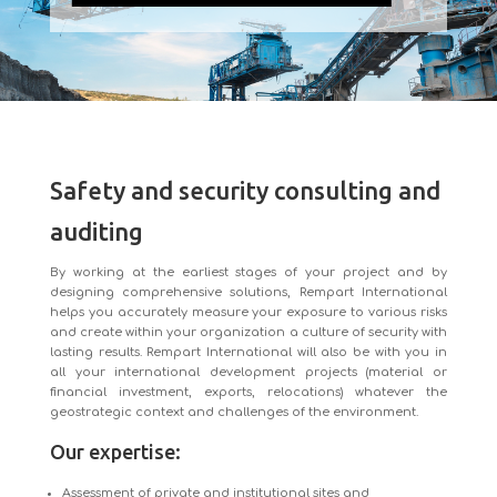
Safety and security consulting and
auditing
By working at the earliest stages of your project and by
designing comprehensive solutions, Rempart International
helps you accurately measure your exposure to various risks
and create within your organization a culture of security with
lasting results. Rempart International will also be with you in
all your international development projects (material or
financial investment, exports, relocations) whatever the
geostrategic context and challenges of the environment.
Our expertise:
Assessment of private and institutional sites and