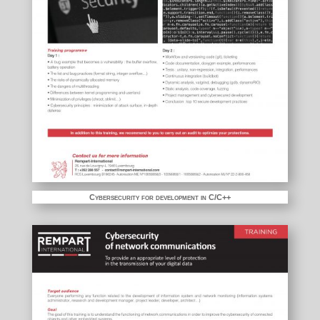
Cybersecurity for development in C/C++