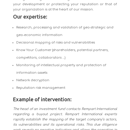
your development or protecting your reputation or that of
your organization is at the heart of our mission.
Our expertise:
Research, processing and validation of geo-strategic and
geo-economic information
Decisional mapping of risks and vulnerabilities
Know Your Customer (shareholders, potential partners,
competitors, collaborators …)
Monitoring of intellectual property and protection of
information assets
Network decryption
Reputation risk management
Example of intervention:
The head of an investment fund contacts Rempart International
regarding a buyout project. Rempart International experts
rapidly establish the mapping of the target company’s actors,
its vulnerabilities and its operational risks. This due diligence
work reveals no negative indicators and allows the operation in