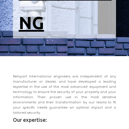
NG
Rempart International engineers are independent of any
manufacturer or dealer, and have developed a leading
expertise in the use of the most advanced equipment and
technology to ensure the security of your property and your
information. Their proven use in the most sensitive
environments and their transformation by our teams to fit
your specific needs guarantee an optimal impact and a
tailored security.
Our expertise: