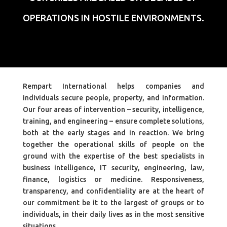
OPERATIONS IN HOSTILE ENVIRONMENTS.
Rempart International helps companies and
individuals secure people, property, and information.
Our four areas of intervention – security, intelligence,
training, and engineering – ensure complete solutions,
both at the early stages and in reaction. We bring
together the operational skills of people on the
ground with the expertise of the best specialists in
business intelligence, IT security, engineering, law,
finance, logistics or medicine. Responsiveness,
transparency, and confidentiality are at the heart of
our commitment be it to the largest of groups or to
individuals, in their daily lives as in the most sensitive
situations.