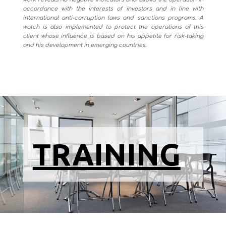
accordance with the interests of investors and in line with
international anti-corruption laws and sanctions programs. A
watch is also implemented to protect the operations of this
client whose influence is based on his appetite for risk-taking
and his development in emerging countries.
TRAINING