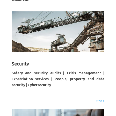
Security
Safety and security audits | Crisis management |
Expatriation services | People, property and data
security | Cybersecurity
more