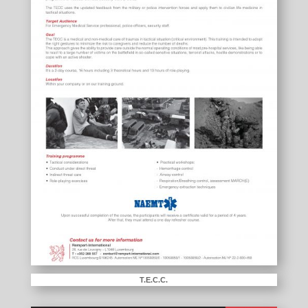
T.E.C.C.