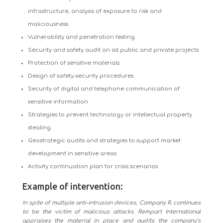
infrastructure, analysis of exposure to risk and
maliciousness
Vulnerability and penetration testing
Security and safety audit on all public and private projects
Protection of sensitive materials
Design of safety-security procedures
Security of digital and telephone communication of
sensitive information
Strategies to prevent technology or intellectual property
stealing
Geostrategic audits and strategies to support market
development in sensitive areas
Activity continuation plan for crisis scenarios
Example of intervention:
In spite of multiple anti-intrusion devices, Company R. continues
to be the victim of malicious attacks. Rempart International
appraises the material in place and audits the company’s