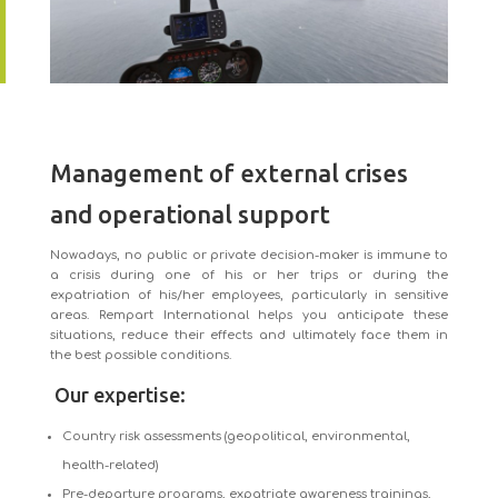
Management of external crises
and operational support
Nowadays, no public or private decision-maker is immune to
a crisis during one of his or her trips or during the
expatriation of his/her employees, particularly in sensitive
areas. Rempart International helps you anticipate these
situations, reduce their effects and ultimately face them in
the best possible conditions.
Our expertise:
Country risk assessments (geopolitical, environmental,
health-related)
Pre-departure programs, expatriate awareness trainings,