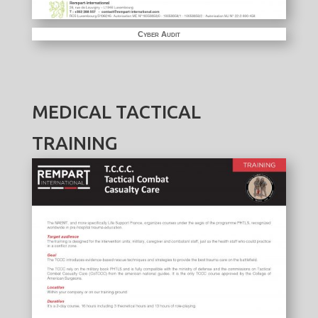
Cyber Audit
MEDICAL TACTICAL
TRAINING