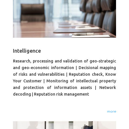
Intelligence
Research, processing and validation of geo-strategic
and geo-economic information | Decisional mapping
of risks and vulnerabilities | Reputation check, Know
Your Customer | Monitoring of intellectual property
and protection of information assets | Network
decoding | Reputation risk management
more