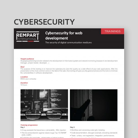
CYBERSECURITY