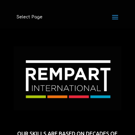
Select Page
OUR SKILLS ARE BASED ON DECADES OF