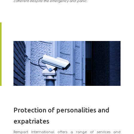
coherent despite the emergency and panic.
Protection of personalities and
expatriates
Rempart International offers a range of services and