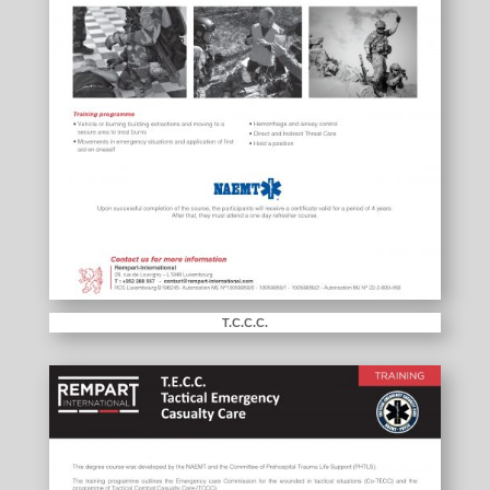
T.C.C.C.