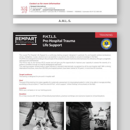
A.M.L.S.