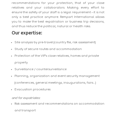
recommendations for your protection, that of your close
relatives and your collaborators. Making every effort to
ensure the safety of your staff is a legal requirement – it is not
only a best practice anymore. Rempart International allows
you to make the best expatriation or business trip decisions,
and thus reduce the political, natural or health risks.
Our expertise:
Site analysis by pre-travel (country file, risk assessment)
Study of secure routes and accommodation
Protection of the VIP’s close relatives, homes and private
property
Surveillance / countersurveillance
Planning, organization and event security management
(conferences, general meetings, inaugurations, fairs…)
Evacuation procedures
and for expatriates:
Risk assessment and recommendations on accommodation
and transport