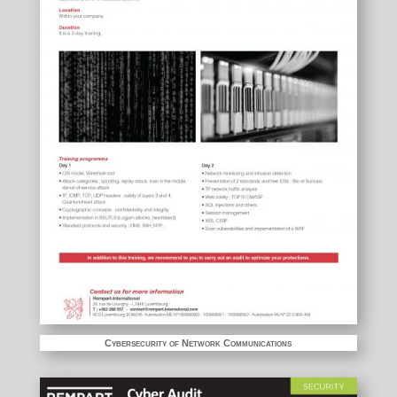
Cybersecurity of Network Communications