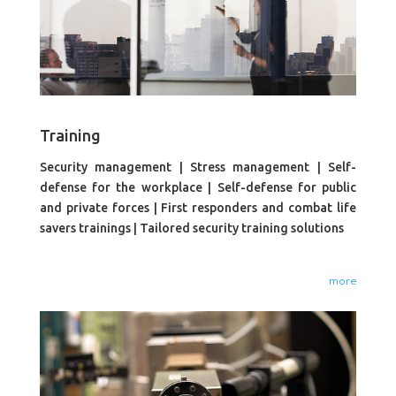
Training
Security management | Stress management | Self-
defense for the workplace | Self-defense for public
and private forces | First responders and combat life
savers trainings | Tailored security training solutions
more