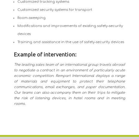
Customized tracking systems
Customized security systems for transport
Room-sweeping
Modifications and improvements of existing safety-security
devices
Training and assistance in the use of safety-security devices
Example of intervention:
The leading sales team of an international group travels abroad
to negotiate a contract in an environment of particularly acute
economic competition. Rempart International deploys a range
of materials and equipment to protect their telephone
communications, email exchanges, and paper documentation.
Our teams can also accompany them on their trips to mitigate
the risk of listening devices, in hotel rooms and in meeting
rooms.