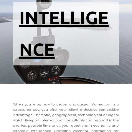
INTELLIGE
NCE
When you know how to deliver a strategic information in a
structured way, you offer your client a decisive competitive
advantage. Thematic, geographical, technological or digital
watch: Rempart International consultants can respond in the
shortest possible time to all your questions in economic and
strategic intelligence. Providing essential information for