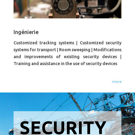
Ingénierie
Customized tracking systems | Customized security
systems for transport | Room sweeping | Modifications
and improvements of existing security devices |
Training and assistance in the use of security devices
more
SECURITY