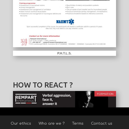
P.H.T.L.S.
HOW TO REACT ?
Our ethics
Who are we ?
Terms
Contact us