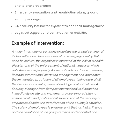
one-to-one preparation
Emergency evacuation and repatriation plans, ground
security manager
24/7 security hotline for expatriates and their management
Logistical support and continuation of activities
Example of intervention:
A major international company organizes the annual seminar of
its top sellers in a famous resort of an emerging country. But
once he arrives, the organizer is informed of the risk of a health
disaster and of the enforcement of national measures which
puts the event in jeopardy. As security advisor to the company,
Rempart International alerts top management and advocates
the immediate repatriation of all employees, taking care of all
the necessary consular, medical and logistical formalities. A
Security Manager from Rempart International is dispatched
immediately on site and implements a coordinated plan to
ensure a calm and professional supervision of the security of
employees despite the deterioration of the country’s situation.
The safety of employees is ensured until their arrival in France
and the reputation of the group remains under control and