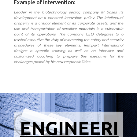
Example of intervention:
Leader in the biotechnology sector, company M bases its
development on a constant innovation policy. The intellectual
property is a critical element of its corporate assets, and the
use and transportation of sensitive materials is a vulnerable
point of its operations. The company CEO delegates to a
trusted executive the duty of overseeing the safety and security
procedures of these key elements. Rempart International
designs a specific training as well as an intensive and
customized coaching to prepare this executive for the
challenges posed by his new responsibilities.
ENGINEERI