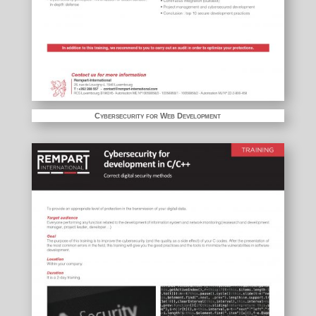
Cybersecurity for Web Development