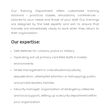
Our Training Department offers customized training
solutions – practical classes, simulations, conferences –
tailored to your needs and those of your staff. Our trainings
are designed by the best experts and aim to ensure that
trainees are immediately ready to work when they return to
their organization.
Our expertise:
Self-defense: for civilians, police or military
Operating aid: all primary care field staffs in hostile
environments
Stress management in crisis situations (custody,
sequestration, attempted extortion or kidnapping): public
and private leaders, families
Security manager: organization of emergency networks
and local support, setting up a security department within
your organization